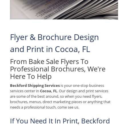
Flyer & Brochure Design
and Print in Cocoa, FL
From Bake Sale Flyers To
Professional Brochures, We're
Here To Help
Beckford Shipping Services
is your one-stop business
services center in
Cocoa, FL
. Our design and print services
are some of the best around, so when you need flyers,
brochures, menus, direct marketing pieces or anything that
needs a professional touch, come see us.
If You Need It In Print, Beckford