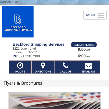
G-KD0P447ESL
Beckford Shipping Services
TODAY'S HOURS
1222 Dixon Blvd
9:00
AM
Cocoa, FL 32922
—
6:00
PH:
321.338.7380
PM
HOURS
DIRECTIONS
CALL US
EMAIL US
Flyers & Brochures