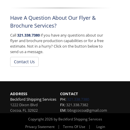
Have A Question About Our Flyer &
Brochure Services?
Call
321.338.7380
if you have any questions about our
flyer and brochure production capabilities or for a free
estimate. Not in a hurry? Click on the button below to
send us a message.
Contact Us
ADDRESS
CONTACT
Beckford Shipping Services
PH:
321.338.7380
1222 Dixon Blvd
FX:
321.338.7382
Cocoa
,
FL
32922
EM:
bbsgcocoa@gmail.com
Copyright 2026 by Beckford Shipping Services
|
|
Privacy Statement
Terms Of Use
Login