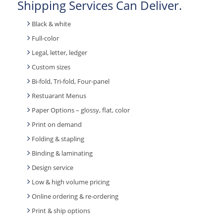
Shipping Services Can Deliver.
Black & white
Full-color
Legal, letter, ledger
Custom sizes
Bi-fold, Tri-fold, Four-panel
Restuarant Menus
Paper Options – glossy, flat, color
Print on demand
Folding & stapling
Binding & laminating
Design service
Low & high volume pricing
Online ordering & re-ordering
Print & ship options