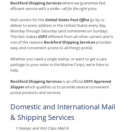
Beckford Shipping Services
where we guarantee fast,
efficient service with a smile—
all for the right price.
Mail carriers for the
United States Post Office
go by or
deliver to every address in the United States every day,
Monday through Saturday (and sometimes on Sunday).
This fact makes
USPS
different from all other carriers and is
one of the reasons
Beckford Shipping Services
provides
easy and convenient access to all-things postal.
Whether you need a single stamp, or want to get a care
package to your sister in the Marine Corps, we’re here to
help.
Beckford Shipping Services
is an official
USPS Approved
Shipper
which qualifies us to provide several convenient
postal products and services.
Domestic and International Mail
& Shipping Services
Stamps and First Class Mail ®