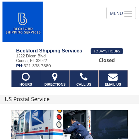
Beckford Shipping Services
TODAY'S HOURS
1222 Dixon Blvd
Closed
Cocoa, FL 32922
PH:
321.338.7380
HOURS
DIRECTIONS
CALL US
EMAIL US
US Postal Service