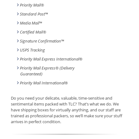
Priority Mail®
Standard Post
™
Media Mail
™
Certified Mail®
Signature Confirmation
™
USPS Tracking
Priority Mail Express International
®
Priority Mail Express® (Delivery
Guaranteed)
Priority Mail International
®
Do you need your delicate, valuable, time-sensitive and
sentimental items packed with TLC? That’s what we do. We
have shipping boxes for virtually anything, and our staff are
trained as professional packers, so we’ll make sure your stuff
arrives in perfect condition.