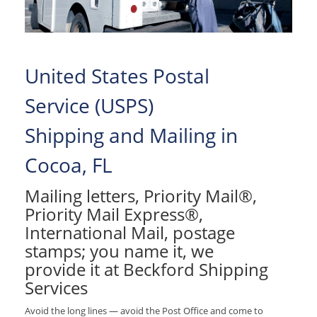
United States Postal
Service (USPS)
Shipping and Mailing in
Cocoa, FL
Mailing letters, Priority Mail®,
Priority Mail Express®,
International Mail, postage
stamps; you name it, we
provide it at Beckford Shipping
Services
Avoid the long lines — avoid the Post Office and come to