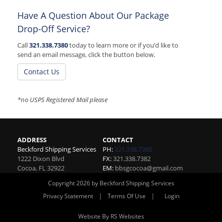
Have A Question About Our Package
Drop-Off Service?
Call
321.338.7380
today to learn more or if you’d like to
send an email message, click the button below.
Contact Us
*no USPS Registered Mail please
ADDRESS
CONTACT
Beckford Shipping Services
PH:
321.338.7380
1222 Dixon Blvd
FX:
321.338.7382
Cocoa
,
FL
32922
EM:
bbsgcocoa@gmail.com
Copyright 2026 by Beckford Shipping Services
|
|
Privacy Statement
Terms Of Use
Login
Website By RS Websites