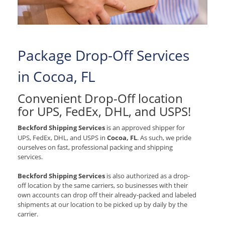
Package Drop-Off Services
in Cocoa, FL
Convenient Drop-Off location
for
UPS, FedEx, DHL, and USPS
!
Beckford Shipping Services
is an approved shipper for
UPS, FedEx, DHL, and USPS
in
Cocoa, FL
. As such, we pride
ourselves on fast, professional packing and shipping
services.
Beckford Shipping Services
is also authorized as a drop-
off location by the same carriers, so businesses with their
own accounts can drop off their already-packed and labeled
shipments at our location to be picked up by daily by the
carrier.