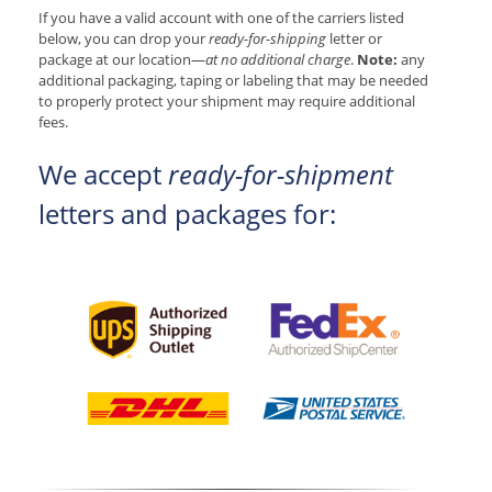
If you have a valid account with one of the carriers listed
below, you can drop your
ready-for-shipping
letter or
package at our location—
at no additional charge
.
Note:
any
additional packaging, taping or labeling that may be needed
to properly protect your shipment may require additional
fees.
We accept
ready-for-shipment
letters and packages for: