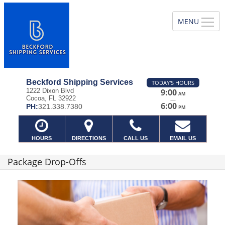
Beckford Shipping Services
TODAY'S HOURS
1222 Dixon Blvd
9:00
AM
Cocoa, FL 32922
—
6:00
PH:
321.338.7380
PM
HOURS
DIRECTIONS
CALL US
EMAIL US
Package Drop-Offs