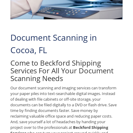
Document Scanning in
Cocoa, FL
Come to Beckford Shipping
Services For All Your Document
Scanning Needs
Our document scanning and imaging services can transform
your paper piles into text-searchable digital images. Instead
of dealing with file cabinets or off-site storage, your
documents can be filed digitally to a DVD or flash drive. Save
time by finding documents faster. Save money by
reclaiming valuable office space and reducing paper costs.
And, save yourself a lot of headaches by handing your
project over to the professionals at
Beckford Shipping