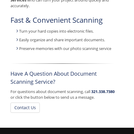
Services
who can turn your project around quickly and
accurately.
Fast & Convenient Scanning
Turn your hard copies into electronic files.
Easily organize and share important documents.
Preserve memories with our photo scanning service
Have A Question About Document
Scanning Service?
For questions about document scanning, call
321.338.7380
or click the button below to send us a message.
Contact Us