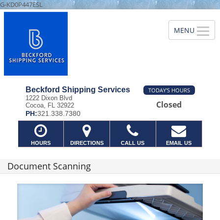
G-KD0P447ESL
Beckford Shipping Services
TODAY'S HOURS
1222 Dixon Blvd
Closed
Cocoa, FL 32922
PH:
321.338.7380
HOURS
DIRECTIONS
CALL US
EMAIL US
Document Scanning