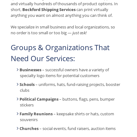
and virtually hundreds of thousands of product options. In
short,
Beckford Shipping Services
can print virtually
anything you want on almost anything you can think of.
We specialize in small business and local organizations, so
no order is too small or too big —
just ask!
Groups & Organizations That
Need Our Services:
Businesses
– successful owners have a variety of
specialty logo items for potential customers
Schools
– uniforms, hats, fund-raising projects, booster
clubs
Political Campaigns
– buttons, flags, pens, bumper
stickers
Family Reunions
– keepsake shirts or hats, custom
souvenirs
Churches
– social events, fund raisers, auction items