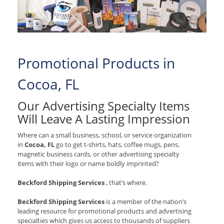
Promotional Products in
Cocoa, FL
Our Advertising Specialty Items
Will Leave A Lasting Impression
Where can a small business, school, or service organization
in
Cocoa, FL
go to get t-shirts, hats, coffee mugs, pens,
magnetic business cards, or other advertising specialty
items with their logo or name boldly imprinted?
Beckford Shipping Services
, that’s where.
Beckford Shipping Services
is a member of the nation’s
leading resource for promotional products and advertising
specialties which gives us access to thousands of suppliers