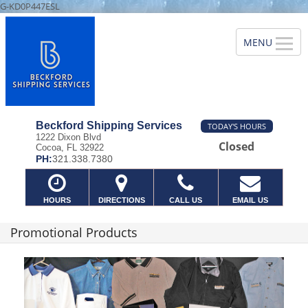
G-KD0P447ESL
Beckford Shipping Services
TODAY'S HOURS
1222 Dixon Blvd
Closed
Cocoa, FL 32922
PH:
321.338.7380
HOURS
DIRECTIONS
CALL US
EMAIL US
Promotional Products