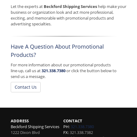
Let the experts at
Beckford Shipping Services
help make your
business or organization look and act more professional,
exciting, and memorable with promotional products and
advertising specialties.
Have A Question About Promotional
Products?
For more information about our promotional products
line-up, call us at
321.338.7380
or click the button below to
send us a message.
Contact Us
ADDRESS
CONTACT
Beckford Shipping Services
PH:
321.338.7380
1222 Dixon Blvd
FX:
321.338.7382